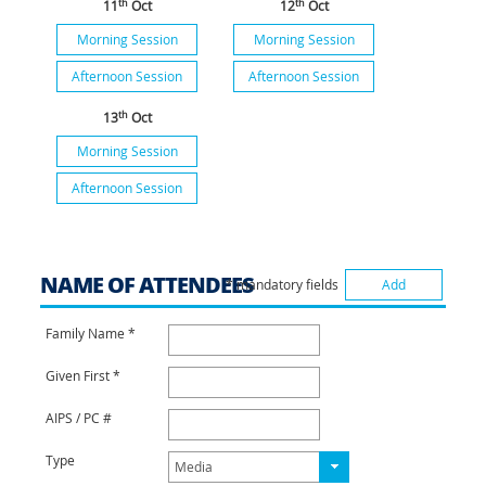
th
th
11
Oct
12
Oct
Morning Session
Morning Session
Afternoon Session
Afternoon Session
th
13
Oct
Morning Session
Afternoon Session
NAME OF ATTENDEES
* mandatory fields
Add
Family Name *
Given First *
AIPS / PC #
Type