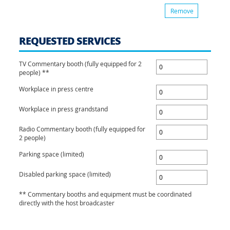
Remove
REQUESTED SERVICES
TV Commentary booth (fully equipped for 2
people) **
Workplace in press centre
Workplace in press grandstand
Radio Commentary booth (fully equipped for
2 people)
Parking space (limited)
Disabled parking space (limited)
** Commentary booths and equipment must be coordinated
directly with the host broadcaster