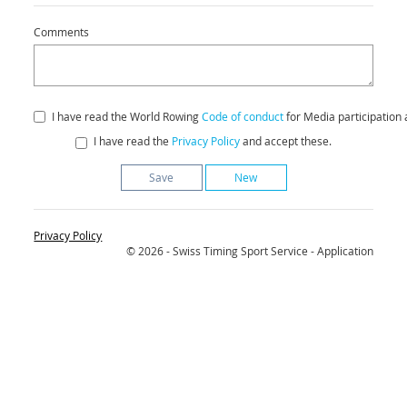
Comments
I have read the World Rowing
Code of conduct
for Media participation 
I have read the
Privacy Policy
and accept these.
New
Privacy Policy
© 2026 - Swiss Timing Sport Service - Application