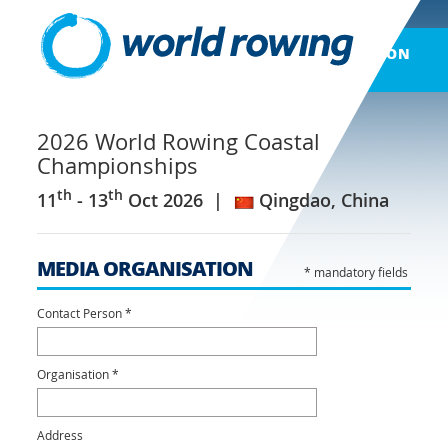
LOG ON
2026 World Rowing Coastal
Championships
th
th
11
- 13
Oct 2026
Qingdao, China
MEDIA ORGANISATION
* mandatory fields
Contact Person *
Organisation *
Address