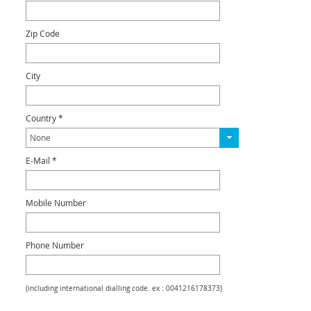
Zip Code
City
Country *
E-Mail *
Mobile Number
Phone Number
(including international dialling code. ex : 0041216178373)