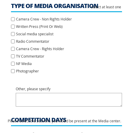
TYPE OF MEDIA ORGANISATION
select at least one
Camera Crew - Non Rights Holder
Written Press (Print Or Web)
Social media specialist
Radio Commentator
Camera Crew - Rights Holder
TV Commentator
NF Media
Photographer
Other, please specify
COMPETITION DAYS
Please select the sessions you would be present at the Media center.