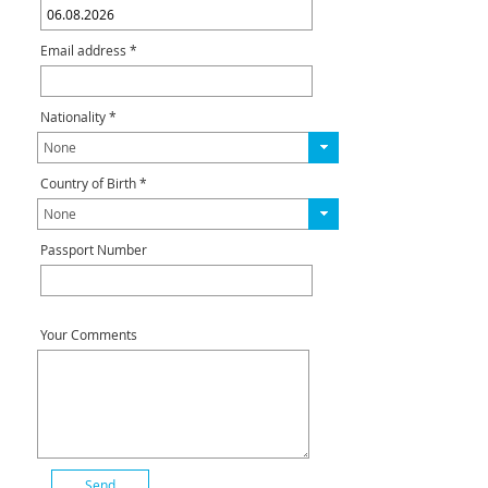
Email address *
Nationality *
Country of Birth *
Passport Number
Your Comments