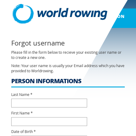
LOG ON
Forgot username
Please fill in the form below to recieve your existing user name or
to create a new one.
Note: Your user name is usually your Email address which you have
provided to Worldrowing.
PERSON INFORMATIONS
Last Name *
First Name *
Date of Birth *